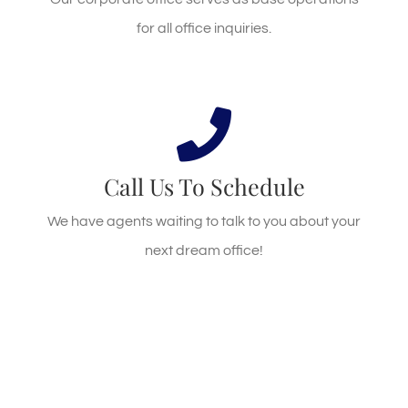
GET DIRECTIONS
for all office inquiries.
Call Us Today!
Call us at 904.880.1007
Call Us To Schedule
We have agents waiting to talk to you about your
CALL US
next dream office!