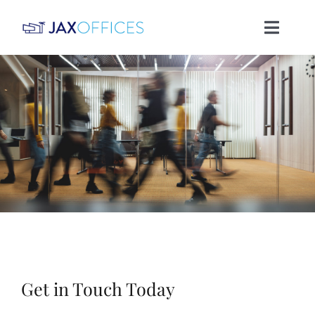
Skip
Toggle
to
Naviga
content
HOME
OFFICES
HISTORY
CONTACT
Get in Touch Today