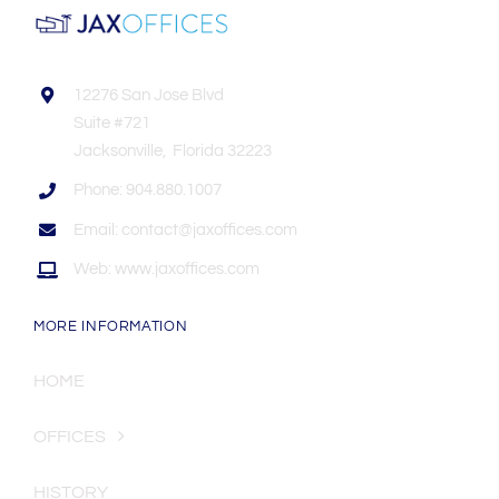
12276 San Jose Blvd
Suite #721
Jacksonville, Florida 32223
Phone: 904.880.1007
Email: contact@jaxoffices.com
Web: www.jaxoffices.com
MORE INFORMATION
HOME
OFFICES
HISTORY