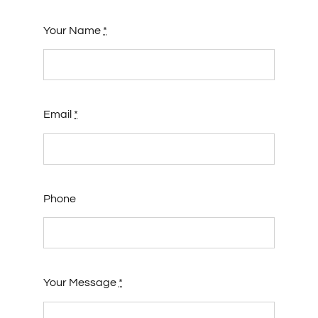
Your Name
*
Email
*
Phone
Your Message
*