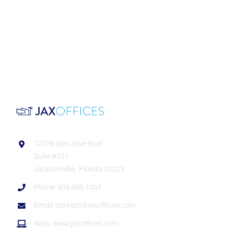
12276 San Jose Blvd
Suite #721
Jacksonville, Florida 32223
Phone: 904.880.1007
Email: contact@jaxoffices.com
Web: www.jaxoffices.com